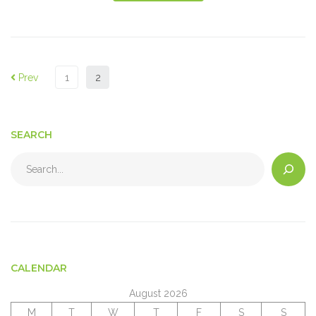
Prev
1
2
SEARCH
CALENDAR
August 2026
M
T
W
T
F
S
S