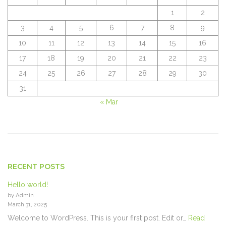
1
2
3
4
5
6
7
8
9
10
11
12
13
14
15
16
17
18
19
20
21
22
23
24
25
26
27
28
29
30
31
« Mar
RECENT POSTS
Hello world!
by Admin
March 31, 2025
Welcome to WordPress. This is your first post. Edit or…
Read