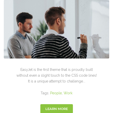
EasyJet is the first theme that is proudly built
without even a slight touch to the CSS code lines!
It is a unique attempt to challenge...
Tags:
People
,
Work
LEARN MORE