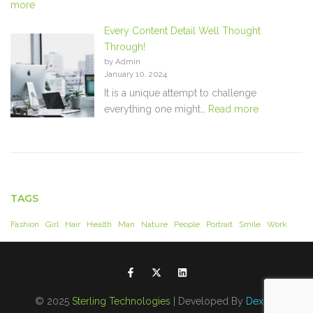
more
Every Content Detail Well Thought
Through!
by Admin
January 10, 2024
It is a unique attempt to challenge
everything one might…
Read more
TAGS
Fashion
Girl
Hair
Health
Man
Nature
People
Portrait
Smile
Work
© 2025
Sterling Technologies
| Developed By
Dexdel