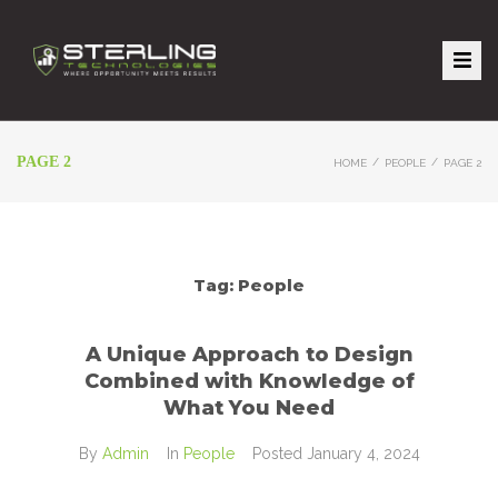
PAGE 2
/
/
HOME
PEOPLE
PAGE 2
Tag:
People
A Unique Approach to Design
Combined with Knowledge of
What You Need
By
Admin
In
People
Posted
January 4, 2024