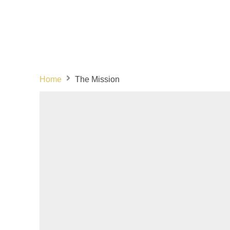
Home
The Mission