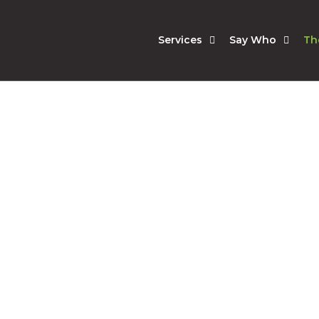
Services
Say Who
Th