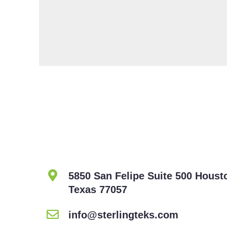
5850 San Felipe Suite 500 Houst
Texas 77057
info@sterlingteks.com